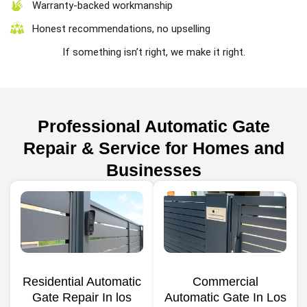
Warranty-backed workmanship
Honest recommendations, no upselling
If something isn’t right, we make it right.
Professional Automatic Gate
Repair & Service for Homes and
Businesses
Residential Automatic
Commercial
Gate Repair In los
Automatic Gate In Los