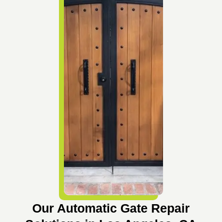
Our Automatic Gate Repair