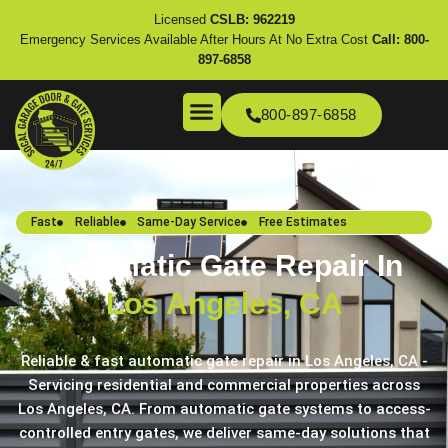
Licensed
CSLB: 962219
Emergency Services Available After Hours At No Extra Cost
Call:
800-
897-6858
800-897-6858
Fast
Reliable
Same-Day Service
Free Estimates
Automatic Gate Repair In
Los Angeles, CA
Reliable & fast automatic gate repair in Los Angeles, CA -
Servicing residential and commercial properties across
Los Angeles, CA. From automatic gate systems to access-
controlled entry gates, we deliver same-day solutions that