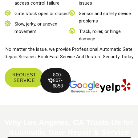
access control failure
issues
Gate stuck open or closed
Sensor and safety device
problems
Slow, jerky, or uneven
movement
Track, roller, or hinge
damage
No matter the issue, we provide Professional Automatic Gate
Repair Services. Book Fast Service And Restore Security Today
REQUEST
800-
SERVICE
897-
6858
Why Los Angeles, CA Trusts Us for
Automatic Gate Repair & Service