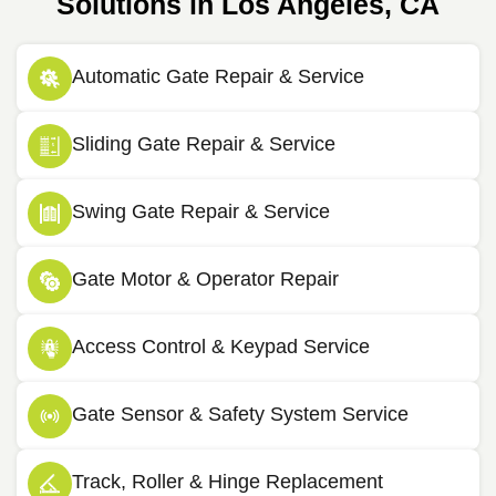
Solutions in Los Angeles, CA
Automatic Gate Repair & Service
Sliding Gate Repair & Service
Swing Gate Repair & Service
Gate Motor & Operator Repair
Access Control & Keypad Service
Gate Sensor & Safety System Service
Track, Roller & Hinge Replacement