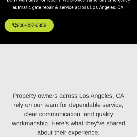
autmatic gate repair & service across Los Angeles, CA.
800-897-6858
Property owners across Los Angeles, CA
rely on our team for dependable service,
clear communication, and quality
workmanship. Here’s what they’ve shared
about their experience.