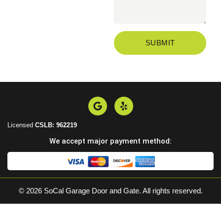
SUBMIT
Licensed
CSLB: 962219
We accept major payment method:
© 2026 SoCal Garage Door and Gate. All rights reserved.