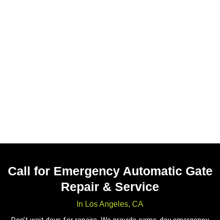
Call for Emergency Automatic Gate
Repair & Service
In Los Angeles, CA
Don’t wait days for repairs. We provide same-day emergency