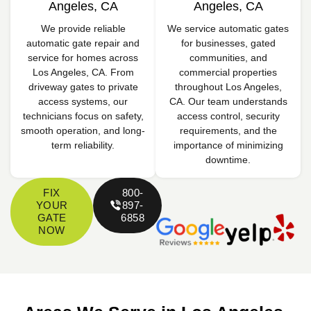
Angeles, CA
Angeles, CA
We provide reliable
We service automatic gates
automatic gate repair and
for businesses, gated
service for homes across
communities, and
Los Angeles, CA. From
commercial properties
driveway gates to private
throughout Los Angeles,
access systems, our
CA. Our team understands
technicians focus on safety,
access control, security
smooth operation, and long-
requirements, and the
term reliability.
importance of minimizing
downtime.
FIX
800-
YOUR
897-
GATE
6858
NOW