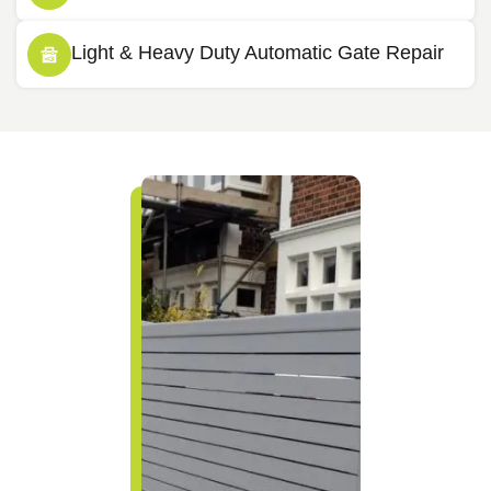
Light & Heavy Duty Automatic Gate Repair