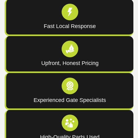
Fast Local Response
Upfront, Honest Pricing
Experienced Gate Specialists
High-Quality Parts Used