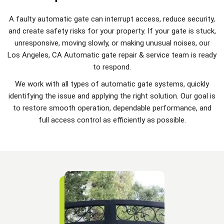
A faulty automatic gate can interrupt access, reduce security,
and create safety risks for your property. If your gate is stuck,
unresponsive, moving slowly, or making unusual noises, our
Los Angeles, CA Automatic gate repair & service team is ready
to respond.
We work with all types of automatic gate systems, quickly
identifying the issue and applying the right solution. Our goal is
to restore smooth operation, dependable performance, and
full access control as efficiently as possible.