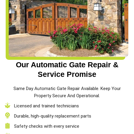
Our Automatic Gate Repair &
Service Promise
Same Day Automatic Gate Repair Available. Keep Your
Property Secure And Operational.
Licensed and trained technicians
Durable, high-quality replacement parts
Safety checks with every service