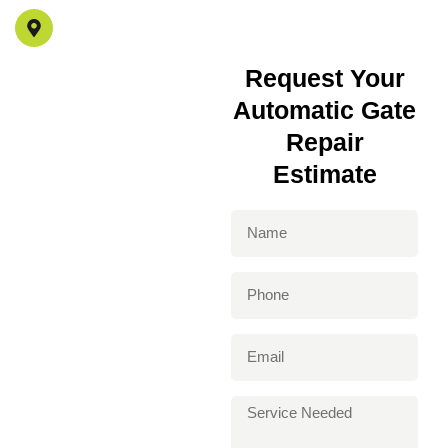
4517 Mammoth Ave Los Angeles, CA 91423
Request Your
Automatic Gate
Repair
Estimate