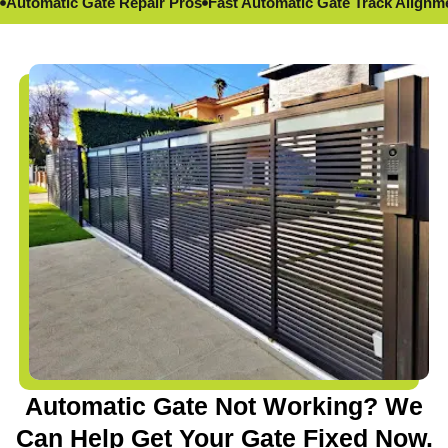
Automatic Gate Repair Pros
Fast Automatic Gate Track Alignm
Automatic Gate Not Working? We
Can Help Get Your Gate Fixed Now.