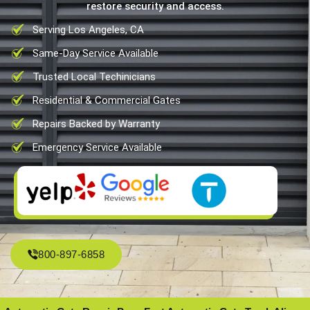
restore security and access.
Serving Los Angeles, CA
Same-Day Service Available
Trusted Local Techinicians
Residential & Commercial Gates
Repairs Backed by Warranty
Emergency Service Available
800-897-6858