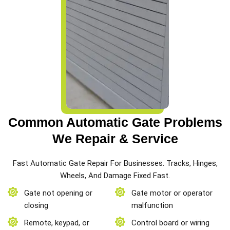
Common Automatic Gate Problems
We Repair & Service
Fast Automatic Gate Repair For Businesses. Tracks, Hinges,
Wheels, And Damage Fixed Fast.
Gate not opening or
Gate motor or operator
closing
malfunction
Remote, keypad, or
Control board or wiring