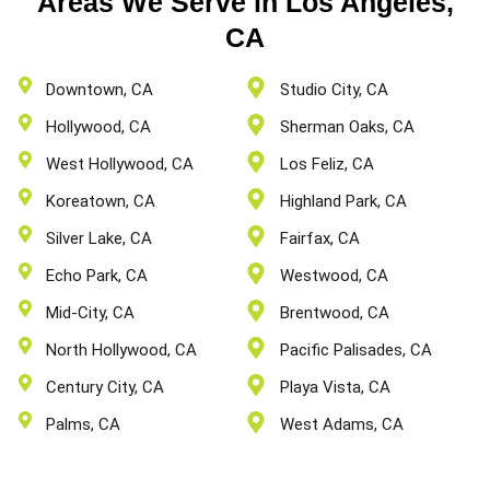
Areas We Serve in Los Angeles,
CA
Downtown, CA
Studio City, CA
Hollywood, CA
Sherman Oaks, CA
West Hollywood, CA
Los Feliz, CA
Koreatown, CA
Highland Park, CA
Silver Lake, CA
Fairfax, CA
Echo Park, CA
Westwood, CA
Mid-City, CA
Brentwood, CA
North Hollywood, CA
Pacific Palisades, CA
Century City, CA
Playa Vista, CA
Palms, CA
West Adams, CA