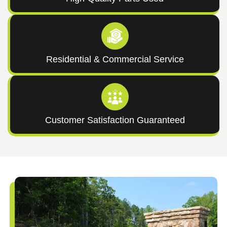
Residential & Commercial Service
Customer Satisfaction Guaranteed