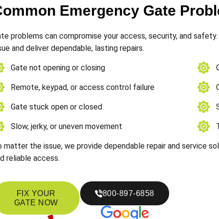
Common Emergency Gate Proble
te problems can compromise your access, security, and safety. 
sue and deliver dependable, lasting repairs.
Gate not opening or closing
Remote, keypad, or access control failure
Gate stuck open or closed
Slow, jerky, or uneven movement
 matter the issue, we provide dependable repair and service so
d reliable access.
FIX YOUR
800-897-6858
GATE NOW