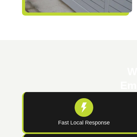
W
Eme
Fast Local Response