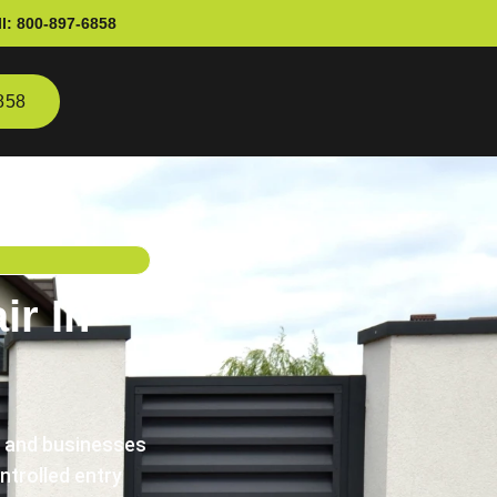
l:
800-897-6858
858
r In
s and businesses
trolled entry