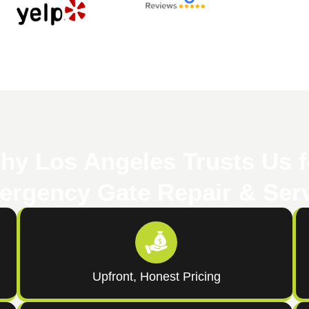
hy Los Angeles Trusts Us f
rgency Gate Repair & Ser
Upfront, Honest Pricing