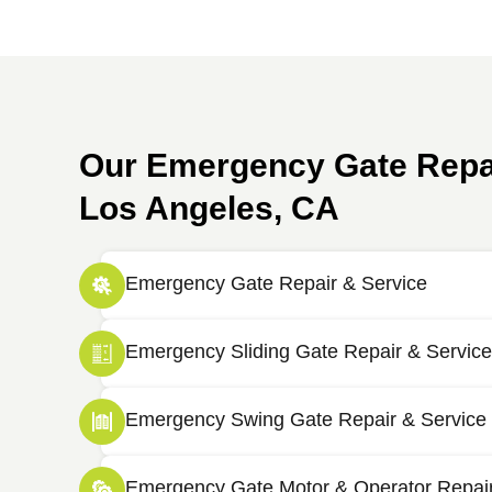
Our Emergency Gate Repai
Los Angeles, CA
Emergency Gate Repair & Service
Emergency Sliding Gate Repair & Service
Emergency Swing Gate Repair & Service
Emergency Gate Motor & Operator Repai