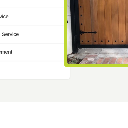
vice
 Service
ement