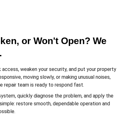
oken, or Won't Open? We
.
 access, weaken your security, and put your property
nresponsive, moving slowly, or making unusual noises,
 repair team is ready to respond fast.
system, quickly diagnose the problem, and apply the
is simple: restore smooth, dependable operation and
ossible.