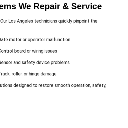
ms We Repair & Service
Our Los Angeles technicians quickly pinpoint the
Gate motor or operator malfunction
Control board or wiring issues
Sensor and safety device problems
Track, roller, or hinge damage
lutions designed to restore smooth operation, safety,