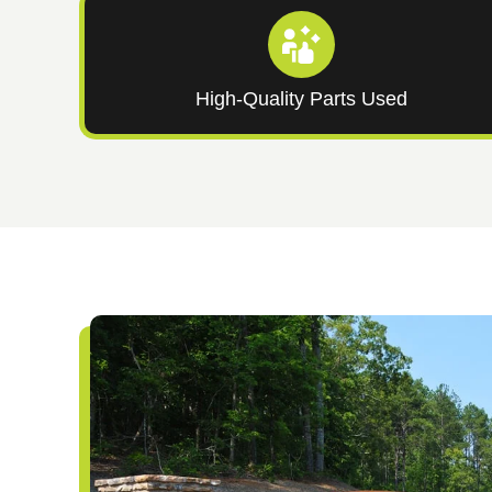
High-Quality Parts Used