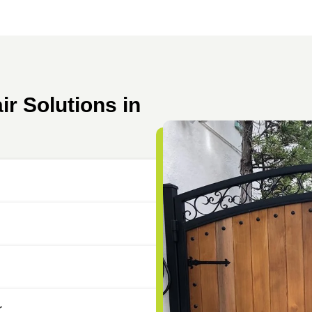
r Solutions in
r