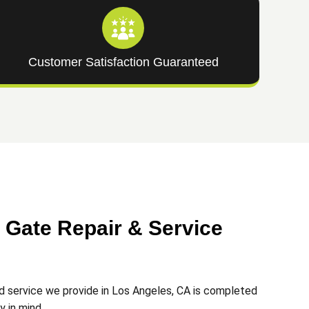
Customer Satisfaction Guaranteed
Gate Repair & Service
d service we provide in Los Angeles, CA is completed
ty in mind.