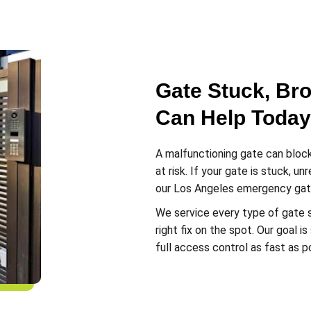
Gate Stuck, Br
Can Help Today
A malfunctioning gate can block
at risk. If your gate is stuck, u
our Los Angeles emergency gate
We service every type of gate 
right fix on the spot. Our goal 
full access control as fast as p