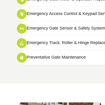
Emergency Access Control & Keypad Ser
Emergency Gate Sensor & Safety System
Emergency Track, Roller & Hinge Replac
Preventative Gate Maintenance