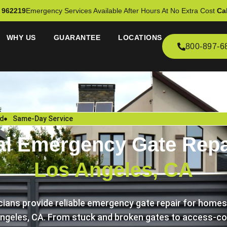
 962219
Emergency Services Available After Hours At No Extra Cost
Cal
WHY US
GUARANTEE
LOCATIONS
800-897-6
ed
Same-Day Service
al Emergency Gate Repai
Los Angeles, CA
icians provide reliable emergency gate repair for home
ngeles, CA. From stuck and broken gates to access-con