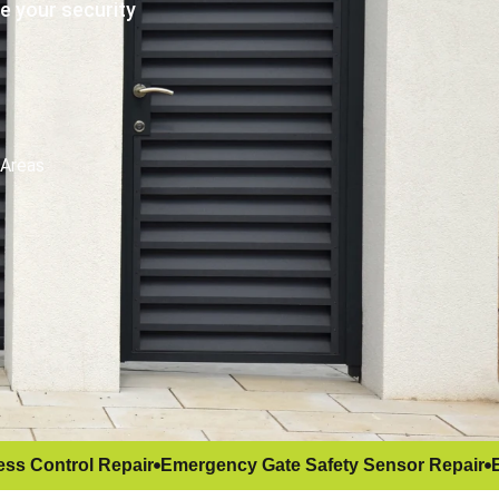
e your security
 Areas
ss Control Repair
Emergency Gate Safety Sensor Repair