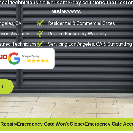
ocal technicians deliver same-day solutions that restor
and access.
ngeles, CA
Residential & Commercial Gates
vice Available
Repairs Backed by Warranty
sured Technicians
Servicing Los Angeles, CA & Surrounding
58
 Repair
Emergency Gate Won't Close
Emergency Gate Acce