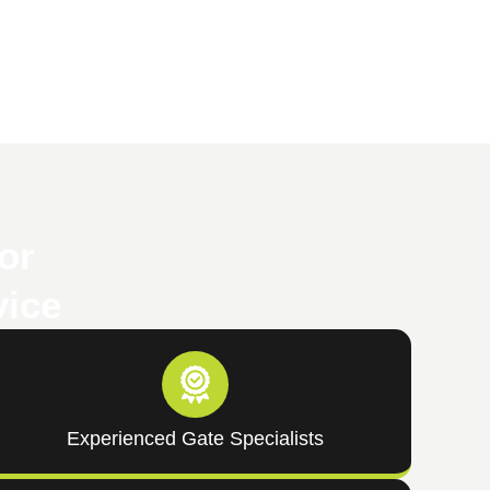
or
vice
Experienced Gate Specialists