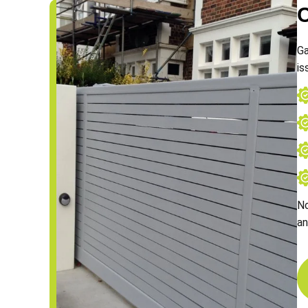
Ga
is
No
an