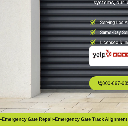
systems, our l
Serving Los A
Same-Day Ser
Licensed & In
800-897-68
Emergency Gate Repair
Emergency Gate Track Alignment