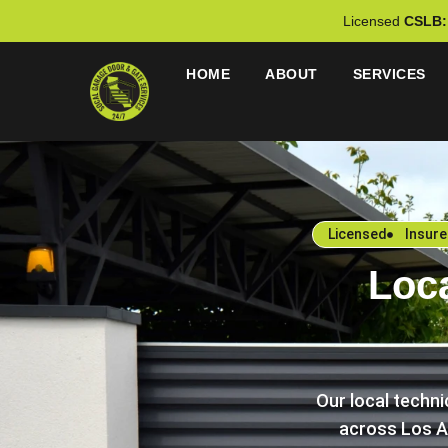
Licensed
CSLB:
HOME
ABOUT
SERVICES
Licensed
Insur
Loc
Our local techn
across Los A