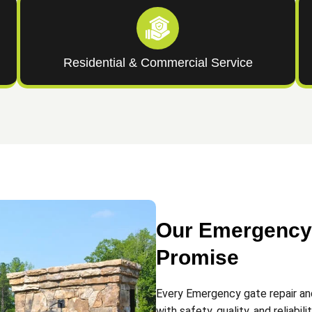
Residential & Commercial Service
Our Emergency 
Promise
Every Emergency gate repair an
with safety, quality, and reliabili