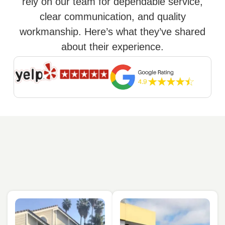
rely on our team for dependable service,
clear communication, and quality
workmanship. Here’s what they’ve shared
about their experience.