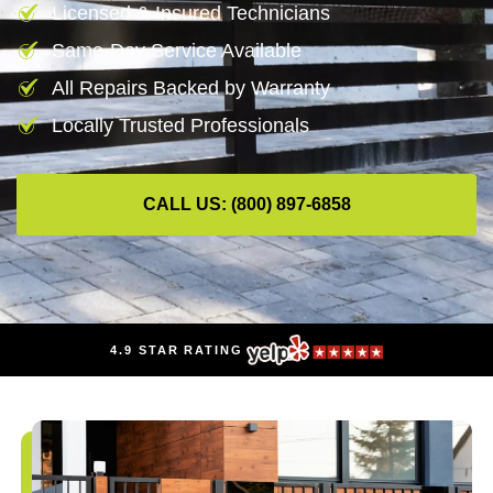
Licensed & Insured Technicians
Same-Day Service Available
All Repairs Backed by Warranty
Locally Trusted Professionals
CALL US: (800) 897-6858
4.9 STAR RATING