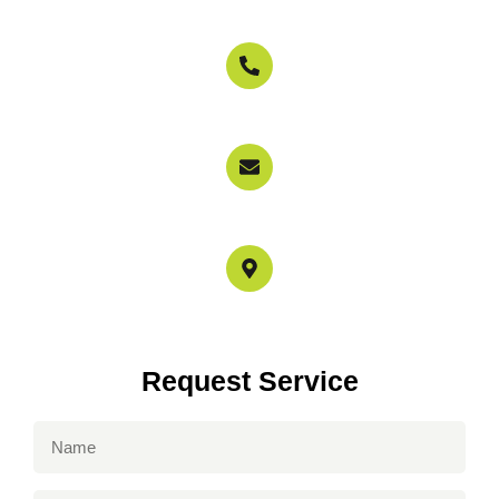
800-897-6858
info@garagedoorservicerepairs.com
4517 Mammoth Ave Los Angeles, CA 91423
Request Service