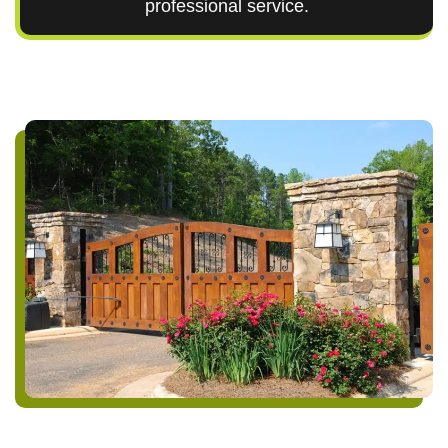
professional service.