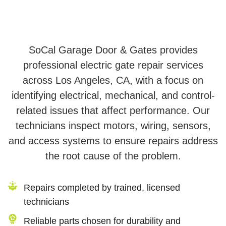
SoCal Garage Door & Gates provides
professional electric gate repair services
across Los Angeles, CA, with a focus on
identifying electrical, mechanical, and control-
related issues that affect performance. Our
technicians inspect motors, wiring, sensors,
and access systems to ensure repairs address
the root cause of the problem.
Repairs completed by trained, licensed
technicians
Reliable parts chosen for durability and