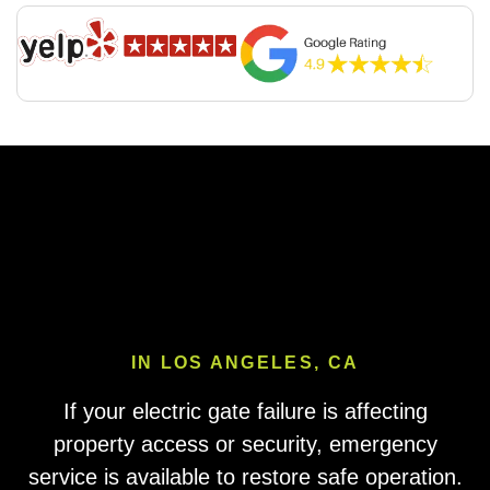
IN LOS ANGELES, CA
If your electric gate failure is affecting
property access or security, emergency
service is available to restore safe operation.