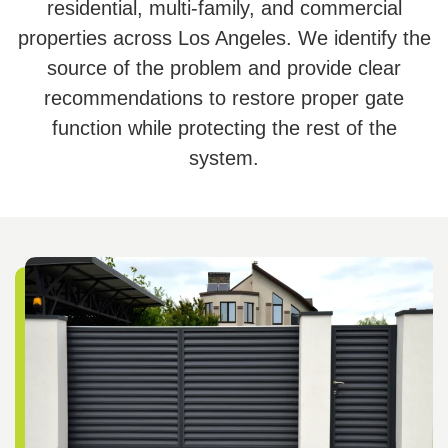
residential, multi-family, and commercial
properties across Los Angeles. We identify the
source of the problem and provide clear
recommendations to restore proper gate
function while protecting the rest of the
system.