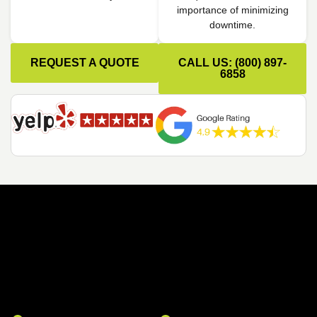
importance of minimizing
downtime.
REQUEST A QUOTE
CALL US: (800) 897-
6858