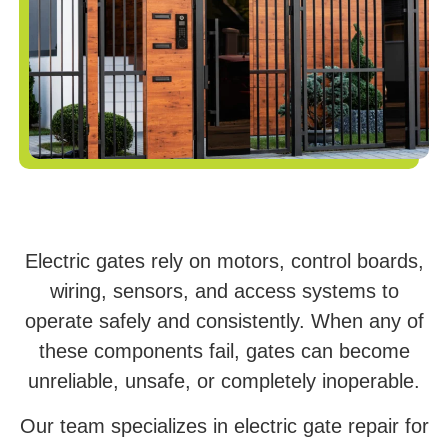
Electric gates rely on motors, control boards,
wiring, sensors, and access systems to
operate safely and consistently. When any of
these components fail, gates can become
unreliable, unsafe, or completely inoperable.
Our team specializes in electric gate repair for