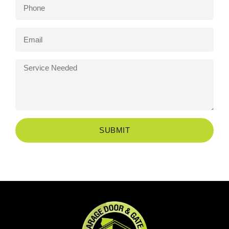
SUBMIT