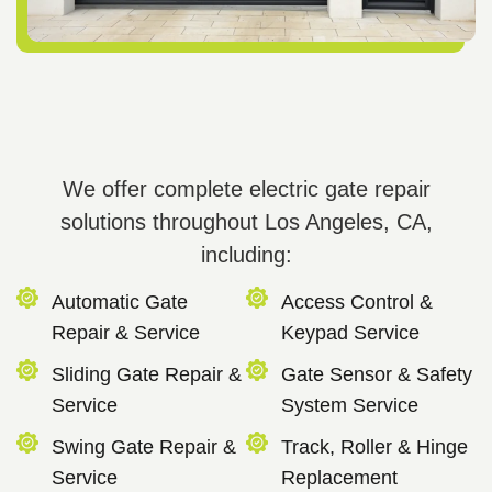
We offer complete electric gate repair
solutions throughout Los Angeles, CA,
including:
Automatic Gate
Access Control &
Repair & Service
Keypad Service
Sliding Gate Repair &
Gate Sensor & Safety
Service
System Service
Swing Gate Repair &
Track, Roller & Hinge
Service
Replacement