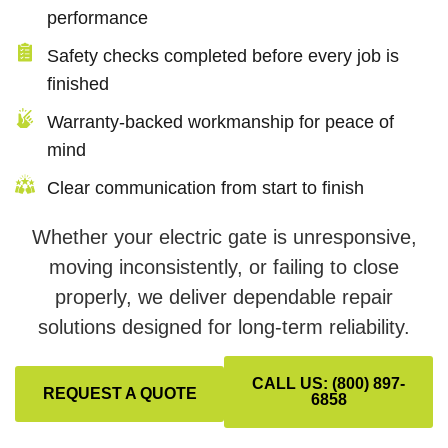
performance
Safety checks completed before every job is
finished
Warranty-backed workmanship for peace of
mind
Clear communication from start to finish
Whether your electric gate is unresponsive,
moving inconsistently, or failing to close
properly, we deliver dependable repair
solutions designed for long-term reliability.
CALL US: (800) 897-
REQUEST A QUOTE
6858