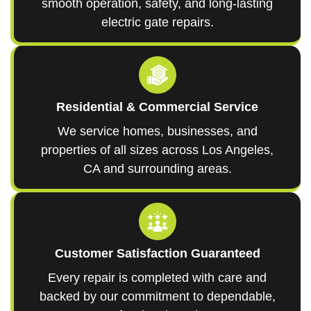
smooth operation, safety, and long-lasting
electric gate repairs.
Residential & Commercial Service
We service homes, businesses, and
properties of all sizes across Los Angeles,
CA and surrounding areas.
Customer Satisfaction Guaranteed
Every repair is completed with care and
backed by our commitment to dependable,