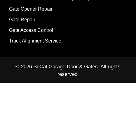
Gate Opener Repair
Gate Repair
Gate Access Control
Track Alignment Service
© 2026 SoCal Garage Door & Gates. All rights
reserved.