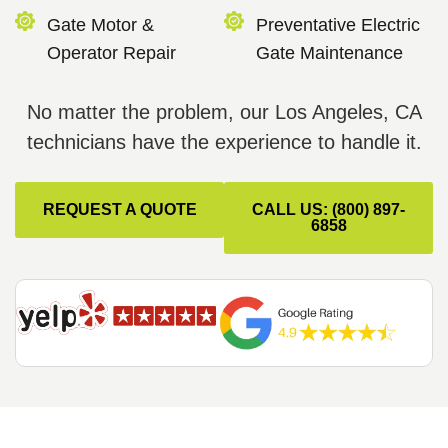
Gate Motor &
Preventative Electric
Operator Repair
Gate Maintenance
No matter the problem, our Los Angeles, CA
technicians have the experience to handle it.
REQUEST A QUOTE
CALL US: (800) 897-
6858