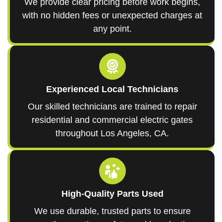
We provide clear pricing before work begins,
with no hidden fees or unexpected charges at
any point.
Experienced Local Technicians
Our skilled technicians are trained to repair
residential and commercial electric gates
throughout Los Angeles, CA.
High-Quality Parts Used
We use durable, trusted parts to ensure