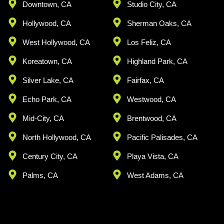
Downtown, CA
Studio City, CA
Hollywood, CA
Sherman Oaks, CA
West Hollywood, CA
Los Feliz, CA
Koreatown, CA
Highland Park, CA
Silver Lake, CA
Fairfax, CA
Echo Park, CA
Westwood, CA
Mid-City, CA
Brentwood, CA
North Hollywood, CA
Pacific Palisades, CA
Century City, CA
Playa Vista, CA
Palms, CA
West Adams, CA