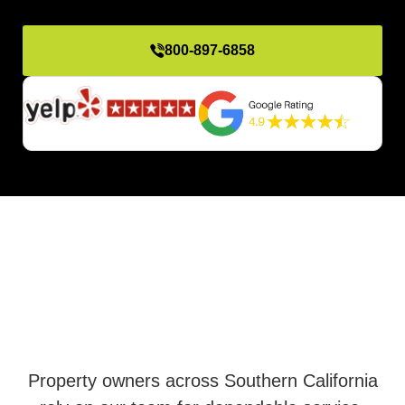
800-897-6858
Property owners across Southern California