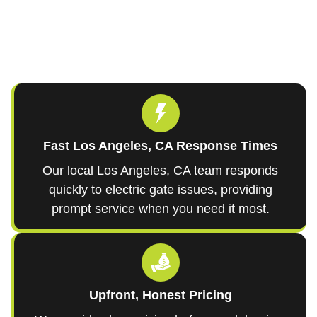
Fast Los Angeles, CA Response Times
Our local Los Angeles, CA team responds
quickly to electric gate issues, providing
prompt service when you need it most.
Upfront, Honest Pricing