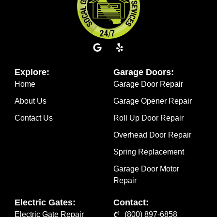
Explore:
Garage Doors:
Home
Garage Door Repair
About Us
Garage Opener Repair
Contact Us
Roll Up Door Repair
Overhead Door Repair
Spring Replacement
Garage Door Motor
Repair
Electric Gates:
Contact:
Electric Gate Repair
(800) 897-6858