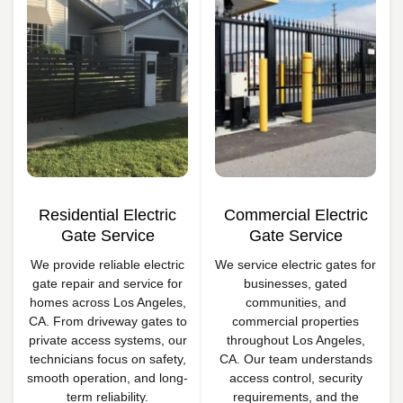
Residential Electric
Commercial Electric
Gate Service
Gate Service
We provide reliable electric
We service electric gates for
gate repair and service for
businesses, gated
homes across Los Angeles,
communities, and
CA. From driveway gates to
commercial properties
private access systems, our
throughout Los Angeles,
technicians focus on safety,
CA. Our team understands
smooth operation, and long-
access control, security
term reliability.
requirements, and the