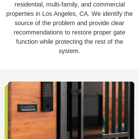
residential, multi-family, and commercial
properties in Los Angeles, CA. We identify the
source of the problem and provide clear
recommendations to restore proper gate
function while protecting the rest of the
system.