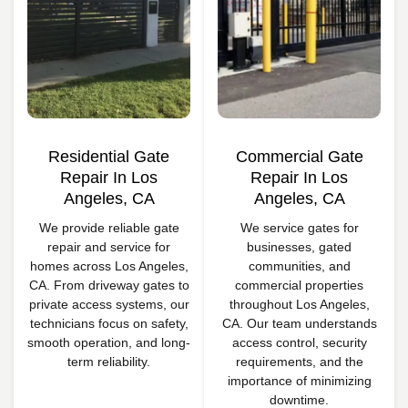
Residential Gate
Commercial Gate
Repair In Los
Repair In Los
Angeles, CA
Angeles, CA
We provide reliable gate
We service gates for
repair and service for
businesses, gated
homes across Los Angeles,
communities, and
CA. From driveway gates to
commercial properties
private access systems, our
throughout Los Angeles,
technicians focus on safety,
CA. Our team understands
smooth operation, and long-
access control, security
term reliability.
requirements, and the
importance of minimizing
downtime.