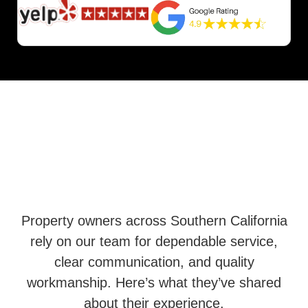
Property owners across Southern California
rely on our team for dependable service,
clear communication, and quality
workmanship. Here’s what they’ve shared
about their experience.