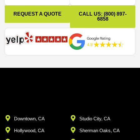
REQUEST A QUOTE
CALL US: (800) 897-
6858
Downtown, CA
Studio City, CA
Hollywood, CA
Sherman Oaks, CA