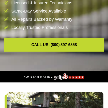
Licensed & Insured Technicians
Same-Day Service Available
All Repairs Backed by Warranty
Locally Trusted Professionals
CALL US: (800) 897-6858
4.9 STAR RATING