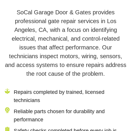
SoCal Garage Door & Gates provides
professional gate repair services in Los
Angeles, CA, with a focus on identifying
electrical, mechanical, and control-related
issues that affect performance. Our
technicians inspect motors, wiring, sensors,
and access systems to ensure repairs address
the root cause of the problem.
Repairs completed by trained, licensed
technicians
Reliable parts chosen for durability and
performance
Safety checks completed before every job is