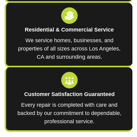
Residential & Commercial Service
We service homes, businesses, and
properties of all sizes across Los Angeles,
CA and surrounding areas.
Customer Satisfaction Guaranteed
Every repair is completed with care and
backed by our commitment to dependable,
professional service.