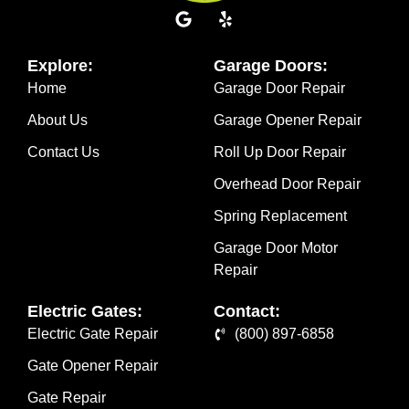
Explore:
Garage Doors:
Home
Garage Door Repair
About Us
Garage Opener Repair
Contact Us
Roll Up Door Repair
Overhead Door Repair
Spring Replacement
Garage Door Motor
Repair
Electric Gates:
Contact:
Electric Gate Repair
(800) 897-6858
Gate Opener Repair
Gate Repair