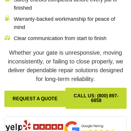
finished
Warranty-backed workmanship for peace of
mind
Clear communication from start to finish
Whether your gate is unresponsive, moving
inconsistently, or failing to close properly, we
deliver dependable repair solutions designed
for long-term reliability.
CALL US: (800) 897-
REQUEST A QUOTE
6858