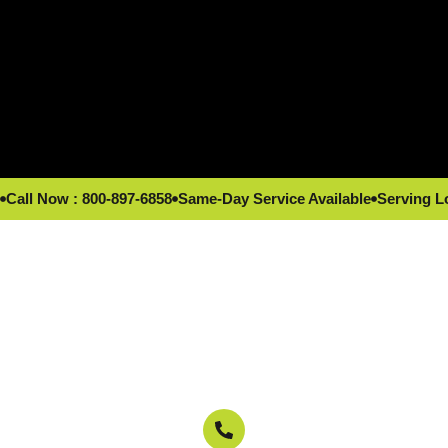
Call Now : 800-897-6858
Same-Day Service Available
Serving L
Reliable repairs by local Los Angeles, CA
experts.