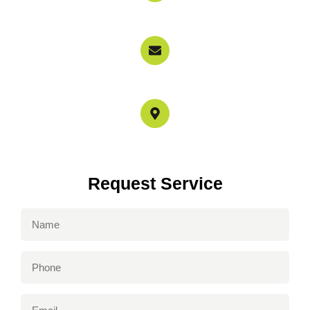
800-897-6858
info@garagedoorservicerepairs.com
4517 Mammoth Ave Los Angeles, CA 91423
Request Service