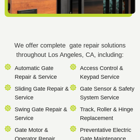
We offer complete gate repair solutions
throughout Los Angeles, CA, including:
Automatic Gate
Access Control &
Repair & Service
Keypad Service
Sliding Gate Repair &
Gate Sensor & Safety
Service
System Service
Swing Gate Repair &
Track, Roller & Hinge
Service
Replacement
Gate Motor &
Preventative Electric
Operator Repair
Gate Maintenance