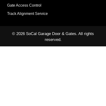
Gate Access Control
Track Alignment Service
© 2026 SoCal Garage Door & Gates. All rights
reserved.