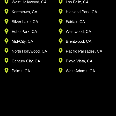
West Hollywood, CA
Los Feliz, CA
Koreatown, CA
Highland Park, CA
Silver Lake, CA
Fairfax, CA
Echo Park, CA
Westwood, CA
Mid-City, CA
Brentwood, CA
North Hollywood, CA
Pacific Palisades, CA
Century City, CA
Playa Vista, CA
Palms, CA
West Adams, CA