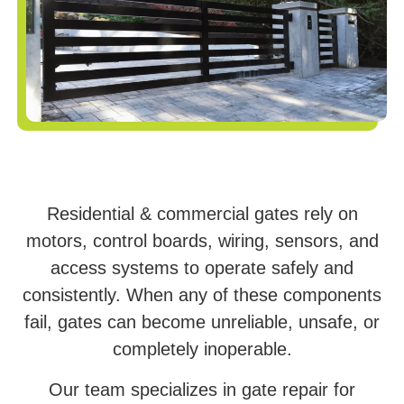
Residential & commercial gates rely on
motors, control boards, wiring, sensors, and
access systems to operate safely and
consistently. When any of these components
fail, gates can become unreliable, unsafe, or
completely inoperable.
Our team specializes in gate repair for