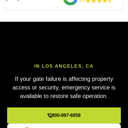
IN LOS ANGELES, CA
If your gate failure is affecting property
access or security, emergency service is
available to restore safe operation.
800-897-6858