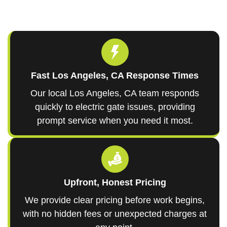
Fast Los Angeles, CA Response Times
Our local Los Angeles, CA team responds
quickly to electric gate issues, providing
prompt service when you need it most.
Upfront, Honest Pricing
We provide clear pricing before work begins,
with no hidden fees or unexpected charges at