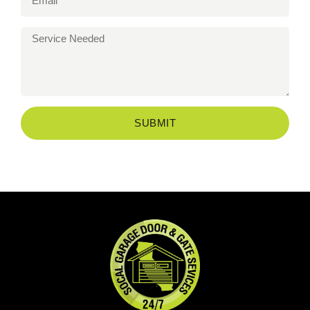
SUBMIT