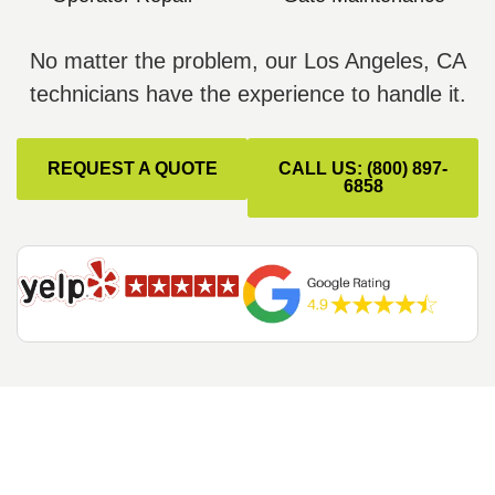
No matter the problem, our Los Angeles, CA
technicians have the experience to handle it.
REQUEST A QUOTE
CALL US: (800) 897-
6858