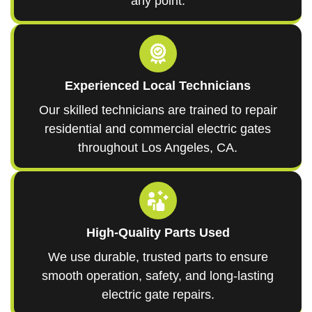
any point.
Experienced Local Technicians
Our skilled technicians are trained to repair
residential and commercial electric gates
throughout Los Angeles, CA.
High-Quality Parts Used
We use durable, trusted parts to ensure
smooth operation, safety, and long-lasting
electric gate repairs.