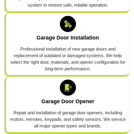
system to restore safe, reliable operation.
Garage Door Installation
Professional installation of new garage doors and
replacement of outdated or damaged systems. We help
select the right door, materials, and opener configuration for
long-term performance.
Garage Door Opener
Repair and installation of garage door openers, including
motors, remotes, keypads, and safety sensors. We service
all major opener types and brands.