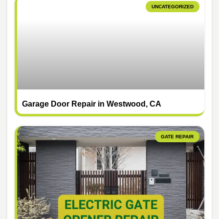
UNCATEGORIZED
Garage Door Repair in Westwood, CA
GATE REPAIR