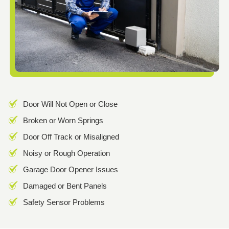
Door Will Not Open or Close
Broken or Worn Springs
Door Off Track or Misaligned
Noisy or Rough Operation
Garage Door Opener Issues
Damaged or Bent Panels
Safety Sensor Problems