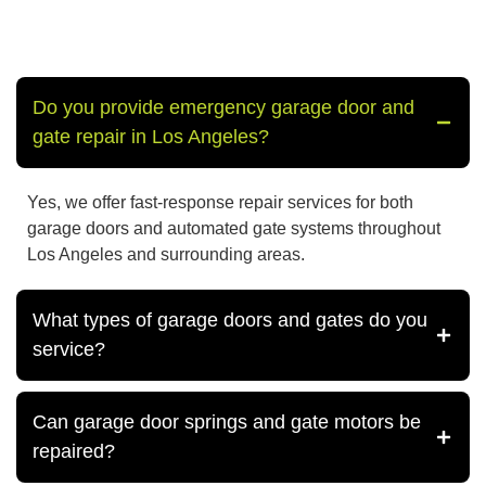
Do you provide emergency garage door and
gate repair in Los Angeles?
Yes, we offer fast-response repair services for both
garage doors and automated gate systems throughout
Los Angeles and surrounding areas.
What types of garage doors and gates do you
service?
Can garage door springs and gate motors be
repaired?