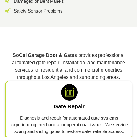
Damaged or Bent Panels
Safety Sensor Problems
SoCal Garage Door & Gates
provides professional
automated gate repair, installation, and maintenance
services for residential and commercial properties
throughout Los Angeles and surrounding areas.
Gate Repair
Diagnosis and repair for automated gate systems
experiencing mechanical or operational issues. We service
swing and sliding gates to restore safe, reliable access.