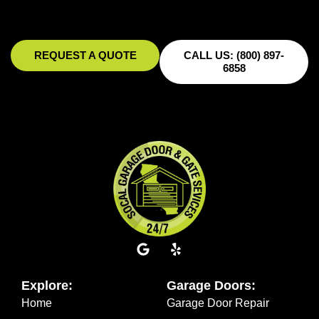
REQUEST A QUOTE
CALL US: (800) 897-
6858
Explore:
Garage Doors:
Home
Garage Door Repair