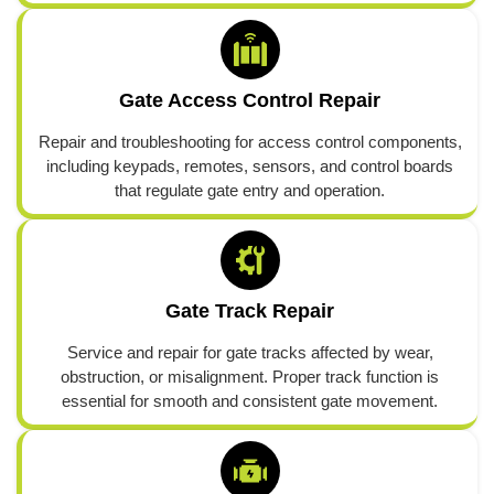
Gate Access Control Repair
Repair and troubleshooting for access control components,
including keypads, remotes, sensors, and control boards
that regulate gate entry and operation.
Gate Track Repair
Service and repair for gate tracks affected by wear,
obstruction, or misalignment. Proper track function is
essential for smooth and consistent gate movement.