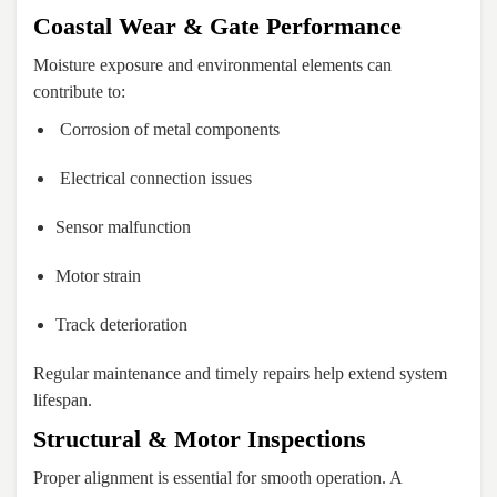
Coastal Wear & Gate Performance
Moisture exposure and environmental elements can
contribute to:
Corrosion of metal components
Electrical connection issues
Sensor malfunction
Motor strain
Track deterioration
Regular maintenance and timely repairs help extend system
lifespan.
Structural & Motor Inspections
Proper alignment is essential for smooth operation. A