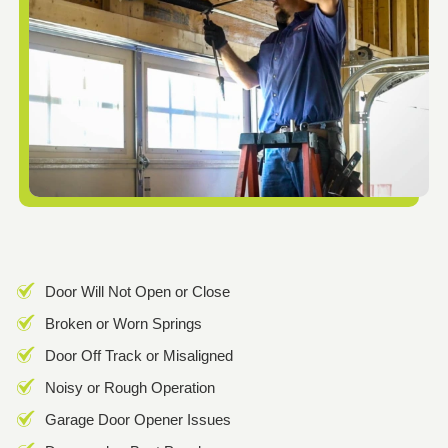
Door Will Not Open or Close
Broken or Worn Springs
Door Off Track or Misaligned
Noisy or Rough Operation
Garage Door Opener Issues