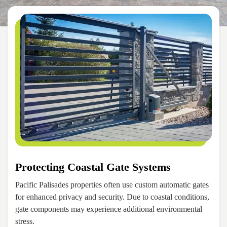
Protecting Coastal Gate Systems
Pacific Palisades properties often use custom automatic gates
for enhanced privacy and security. Due to coastal conditions,
gate components may experience additional environmental
stress.