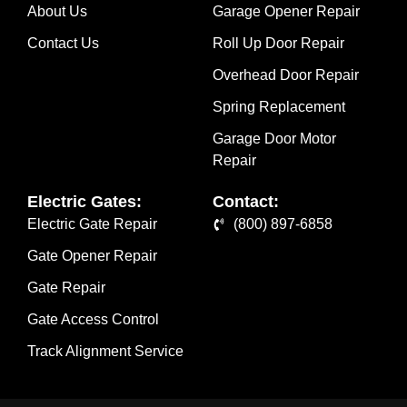
About Us
Garage Opener Repair
Contact Us
Roll Up Door Repair
Overhead Door Repair
Spring Replacement
Garage Door Motor
Repair
Electric Gates:
Contact:
Electric Gate Repair
(800) 897-6858
Gate Opener Repair
Gate Repair
Gate Access Control
Track Alignment Service