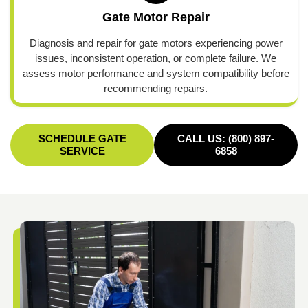
Gate Motor Repair
Diagnosis and repair for gate motors experiencing power
issues, inconsistent operation, or complete failure. We
assess motor performance and system compatibility before
recommending repairs.
SCHEDULE GATE
CALL US: (800) 897-
SERVICE
6858