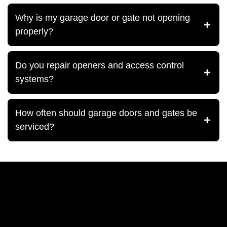
Why is my garage door or gate not opening
properly?
Do you repair openers and access control
systems?
How often should garage doors and gates be
serviced?