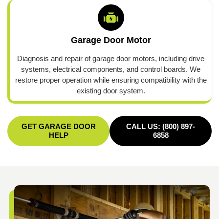
Garage Door Motor
Diagnosis and repair of garage door motors, including drive
systems, electrical components, and control boards. We
restore proper operation while ensuring compatibility with the
existing door system.
GET GARAGE DOOR
CALL US: (800) 897-
HELP
6858