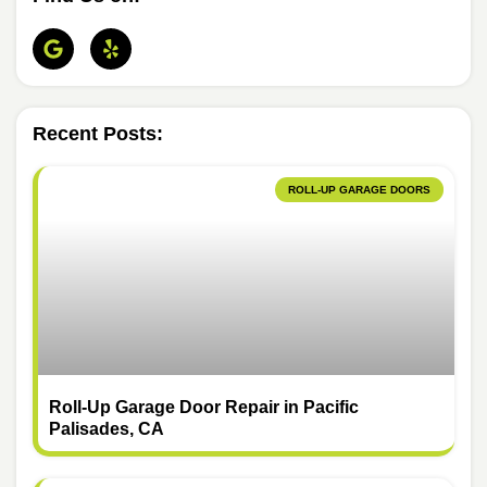
Recent Posts:
ROLL-UP GARAGE DOORS
Roll-Up Garage Door Repair in Pacific
Palisades, CA