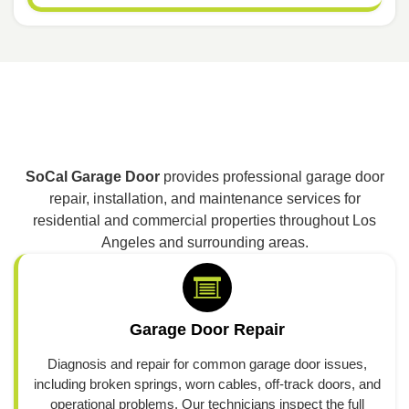
SoCal Garage Door
provides professional garage door
repair, installation, and maintenance services for
residential and commercial properties throughout Los
Angeles and surrounding areas.
Garage Door Repair
Diagnosis and repair for common garage door issues,
including broken springs, worn cables, off-track doors, and
operational problems. Our technicians inspect the full