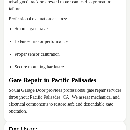
misaligned track or stressed motor can lead to premature
failure.
Professional evaluation ensures:
Smooth gate travel
Balanced motor performance
Proper sensor calibration
Secure mounting hardware
Gate Repair in Pacific Palisades
SoCal Garage Door provides professional gate repair services
throughout Pacific Palisades, CA. We assess mechanical and
electrical components to restore safe and dependable gate
operation.
Find Us on: