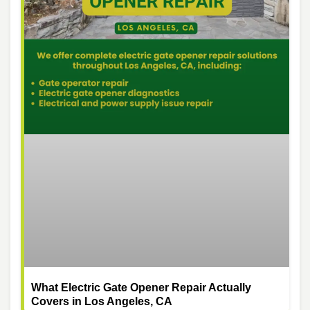
What Electric Gate Opener Repair Actually
Covers in Los Angeles, CA